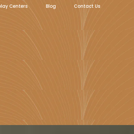
play Centers
Blog
Contact Us