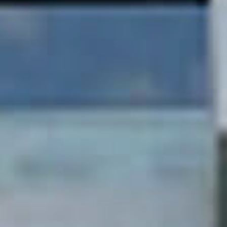
Curating your
beautiful home