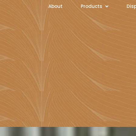
About
Products
Dis