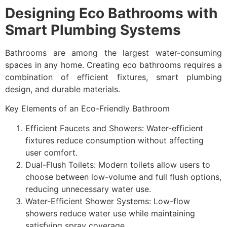
Designing Eco Bathrooms with
Smart Plumbing Systems
Bathrooms are among the largest water-consuming
spaces in any home. Creating eco bathrooms requires a
combination of efficient fixtures, smart plumbing
design, and durable materials.
Key Elements of an Eco-Friendly Bathroom
Efficient Faucets and Showers: Water-efficient
fixtures reduce consumption without affecting
user comfort.
Dual-Flush Toilets: Modern toilets allow users to
choose between low-volume and full flush options,
reducing unnecessary water use.
Water-Efficient Shower Systems: Low-flow
showers reduce water use while maintaining
satisfying spray coverage.