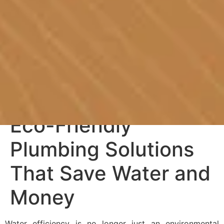
Eco-Friendly
Plumbing Solutions
That Save Water and
Money
Water efficiency is no longer just an environmental