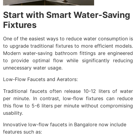
Start with Smart Water-Saving
Fixtures
One of the easiest ways to reduce water consumption is
to upgrade traditional fixtures to more efficient models.
Modern water-saving bathroom fittings are engineered
to provide optimal flow while significantly reducing
unnecessary water usage.
Low-Flow Faucets and Aerators:
Traditional faucets often release 10-12 liters of water
per minute. In contrast, low-flow fixtures can reduce
this flow to 5-6 liters per minute without compromising
usability.
Innovative low-flow faucets in Bangalore now include
features such as: