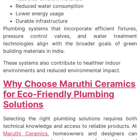
Reduced water consumption
Lower energy usage
Durable infrastructure
Plumbing systems that incorporate efficient fixtures,
pressure control valves, and water treatment
technologies align with the broader goals of green
building materials in India.
These systems also contribute to healthier indoor
environments and reduced environmental impact.
Why Choose Maruthi Ceramics
for Eco-Friendly Plumbing
Solutions
Selecting the right plumbing solutions requires both
technical knowledge and access to reliable products. At
Maruthi Ceramics
, homeowners and designers can