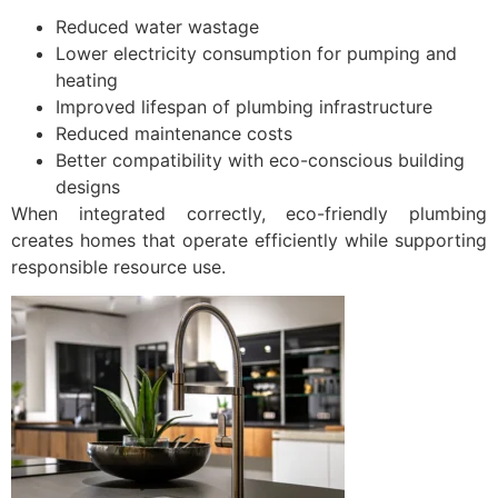
Reduced water wastage
Lower electricity consumption for pumping and
heating
Improved lifespan of plumbing infrastructure
Reduced maintenance costs
Better compatibility with eco-conscious building
designs
When integrated correctly, eco-friendly plumbing
creates homes that operate efficiently while supporting
responsible resource use.