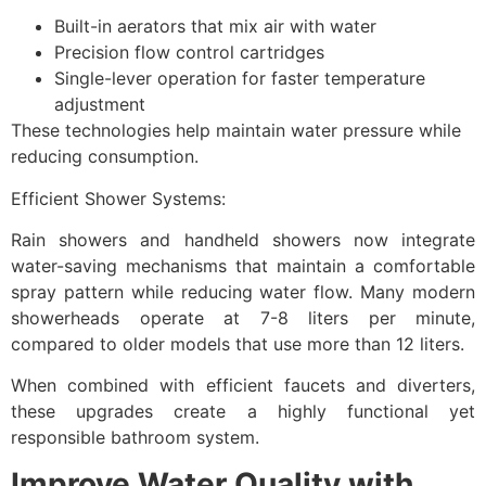
Built-in aerators that mix air with water
Precision flow control cartridges
Single-lever operation for faster temperature
adjustment
These technologies help maintain water pressure while
reducing consumption.
Efficient Shower Systems:
Rain showers and handheld showers now integrate
water-saving mechanisms that maintain a comfortable
spray pattern while reducing water flow. Many modern
showerheads operate at 7-8 liters per minute,
compared to older models that use more than 12 liters.
When combined with efficient faucets and diverters,
these upgrades create a highly functional yet
responsible bathroom system.
Improve Water Quality with