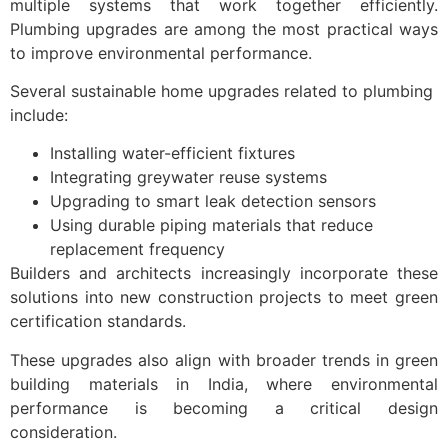
multiple systems that work together efficiently.
Plumbing upgrades are among the most practical ways
to improve environmental performance.
Several sustainable home upgrades related to plumbing
include:
Installing water-efficient fixtures
Integrating greywater reuse systems
Upgrading to smart leak detection sensors
Using durable piping materials that reduce
replacement frequency
Builders and architects increasingly incorporate these
solutions into new construction projects to meet green
certification standards.
These upgrades also align with broader trends in green
building materials in India, where environmental
performance is becoming a critical design
consideration.