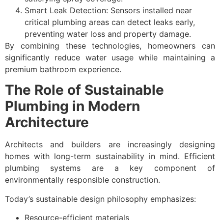
Smart Leak Detection: Sensors installed near
critical plumbing areas can detect leaks early,
preventing water loss and property damage.
By combining these technologies, homeowners can
significantly reduce water usage while maintaining a
premium bathroom experience.
The Role of Sustainable
Plumbing in Modern
Architecture
Architects and builders are increasingly designing
homes with long-term sustainability in mind. Efficient
plumbing systems are a key component of
environmentally responsible construction.
Today’s sustainable design philosophy emphasizes:
Resource-efficient materials