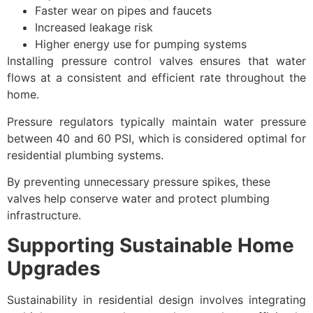
Faster wear on pipes and faucets
Increased leakage risk
Higher energy use for pumping systems
Installing pressure control valves ensures that water
flows at a consistent and efficient rate throughout the
home.
Pressure regulators typically maintain water pressure
between 40 and 60 PSI, which is considered optimal for
residential plumbing systems.
By preventing unnecessary pressure spikes, these
valves help conserve water and protect plumbing
infrastructure.
Supporting Sustainable Home
Upgrades
Sustainability in residential design involves integrating