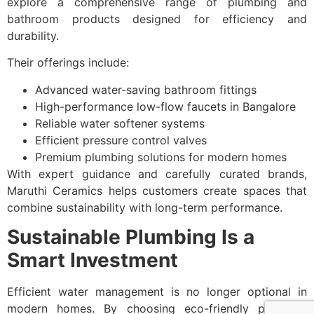
explore a comprehensive range of plumbing and
bathroom products designed for efficiency and
durability.
Their offerings include:
Advanced water-saving bathroom fittings
High-performance low-flow faucets in Bangalore
Reliable water softener systems
Efficient pressure control valves
Premium plumbing solutions for modern homes
With expert guidance and carefully curated brands,
Maruthi Ceramics helps customers create spaces that
combine sustainability with long-term performance.
Sustainable Plumbing Is a
Smart Investment
Efficient water management is no longer optional in
modern homes. By choosing eco-friendly plumbing