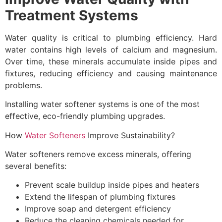
Treatment Systems
Water quality is critical to plumbing efficiency. Hard
water contains high levels of calcium and magnesium.
Over time, these minerals accumulate inside pipes and
fixtures, reducing efficiency and causing maintenance
problems.
Installing water softener systems is one of the most
effective, eco-friendly plumbing upgrades.
How
Water Softeners
Improve Sustainability?
Water softeners remove excess minerals, offering
several benefits:
Prevent scale buildup inside pipes and heaters
Extend the lifespan of plumbing fixtures
Improve soap and detergent efficiency
Reduce the cleaning chemicals needed for