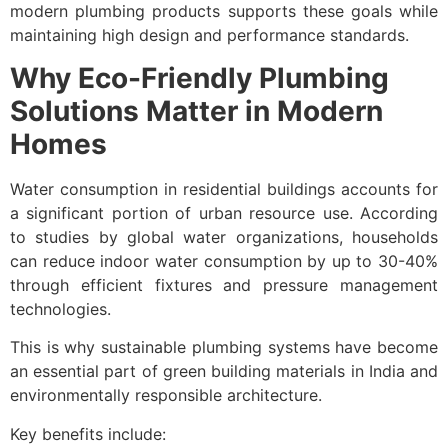
modern plumbing products supports these goals while
maintaining high design and performance standards.
Why Eco-Friendly Plumbing
Solutions Matter in Modern
Homes
Water consumption in residential buildings accounts for
a significant portion of urban resource use. According
to studies by global water organizations, households
can reduce indoor water consumption by up to 30-40%
through efficient fixtures and pressure management
technologies.
This is why sustainable plumbing systems have become
an essential part of green building materials in India and
environmentally responsible architecture.
Key benefits include: