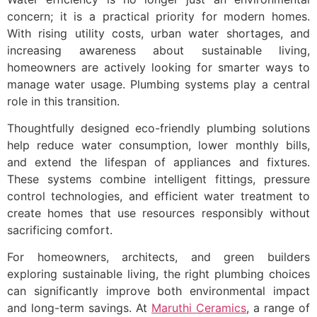
concern; it is a practical priority for modern homes.
With rising utility costs, urban water shortages, and
increasing awareness about sustainable living,
homeowners are actively looking for smarter ways to
manage water usage. Plumbing systems play a central
role in this transition.
Thoughtfully designed eco-friendly plumbing solutions
help reduce water consumption, lower monthly bills,
and extend the lifespan of appliances and fixtures.
These systems combine intelligent fittings, pressure
control technologies, and efficient water treatment to
create homes that use resources responsibly without
sacrificing comfort.
For homeowners, architects, and green builders
exploring sustainable living, the right plumbing choices
can significantly improve both environmental impact
and long-term savings. At
Maruthi Ceramics
, a range of