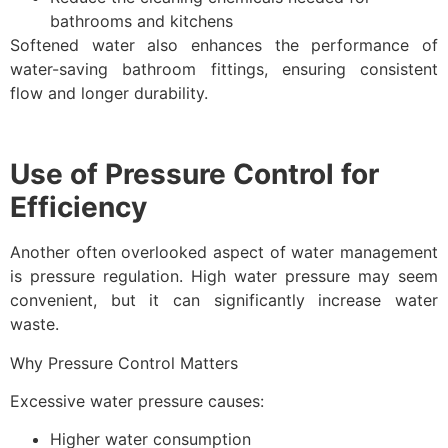
bathrooms and kitchens
Softened water also enhances the performance of
water-saving bathroom fittings, ensuring consistent
flow and longer durability.
Use of Pressure Control for
Efficiency
Another often overlooked aspect of water management
is pressure regulation. High water pressure may seem
convenient, but it can significantly increase water
waste.
Why Pressure Control Matters
Excessive water pressure causes:
Higher water consumption