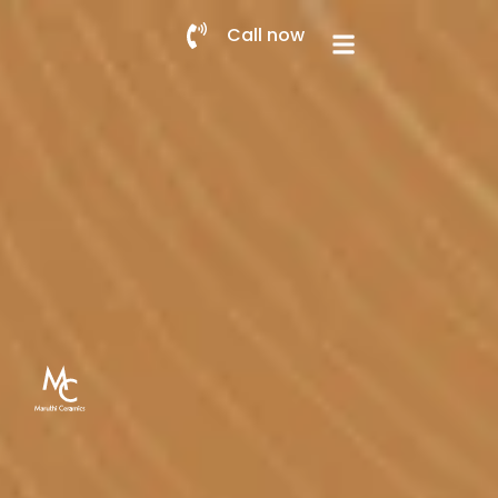
Call now