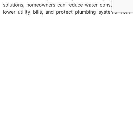
solutions, homeowners can reduce water consumption,
lower utility bills, and protect plumbing systems from
long-term damage.
Upgrades such as
water-saving bathroom fittings
,
low-
flow faucets in Bangalore
, water softener systems, and
pressure control valves offer practical ways to improve
sustainability without sacrificing comfort or design.
For homeowners planning sustainable home upgrades
or designing modern eco bathrooms, the right plumbing
solutions make a meaningful difference.
To explore
efficient plumbing products
and expert
guidance, visit
Maruthi Ceramics
and discover solutions
that help your home save water, energy, and money for
years to come.
Tagged
EcoHomes
,
SustainableHomes
,
WaterEfficiency
,
WaterSaving