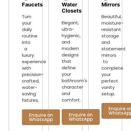
Water
Faucets
Mirrors
Closets
Turn
Beautiful,
Elegant,
your
moisture-
ultra-
daily
resistant
hygienic,
routine
storage
and
into
and
modern
a
statement
designs
luxury
mirrors
that
experience
to
define
with
complete
your
precision-
your
bathroom's
crafted,
perfect
character
water-
vanity
and
saving
setup.
comfort.
fixtures.
Enquire o
WhatsAp
Enquire on
Enquire on
WhatsApp
WhatsApp