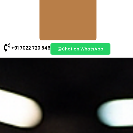
+91 7022 720 546
Chat on WhatsApp