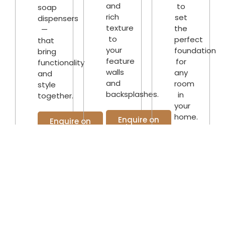
and
to
soap
rich
set
dispensers
texture
the
—
to
perfect
that
your
foundation
bring
feature
for
functionality
walls
any
and
and
room
style
backsplashes.
in
together.
your
home.
Enquire on
Enquire on
WhatsApp
WhatsApp
Enquire o
WhatsAp