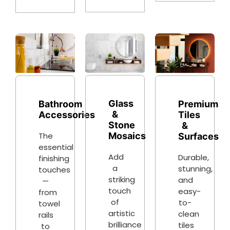
Glass
Bathroom
Premium
&
Accessories
Tiles
Stone
&
The
Mosaics
Surfaces
essential
Add
Durable,
finishing
a
stunning,
touches
striking
and
—
touch
easy-
from
of
to-
towel
artistic
clean
rails
brilliance
tiles
to