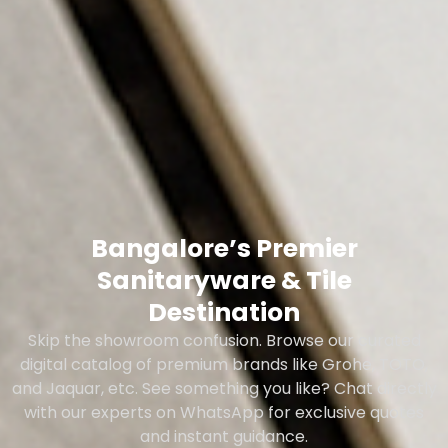
Bangalore’s Premier
Sanitaryware & Tile
Destination
Skip the showroom confusion. Browse our curated
digital catalog of premium brands like Grohe, TOTO,
and Jaquar, etc. See something you like? Chat directly
with our experts on WhatsApp for exclusive quotes
and instant guidance.