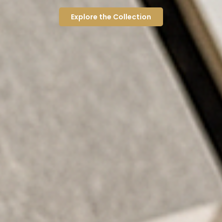
Explore the Collection