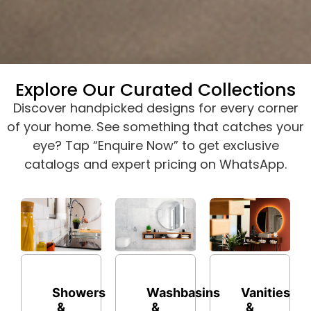
Explore Our Curated Collections
Discover handpicked designs for every corner
of your home. See something that catches your
eye? Tap “Enquire Now” to get exclusive
catalogs and expert pricing on WhatsApp.
Washbasins
Showers
Vanities
&
&
&