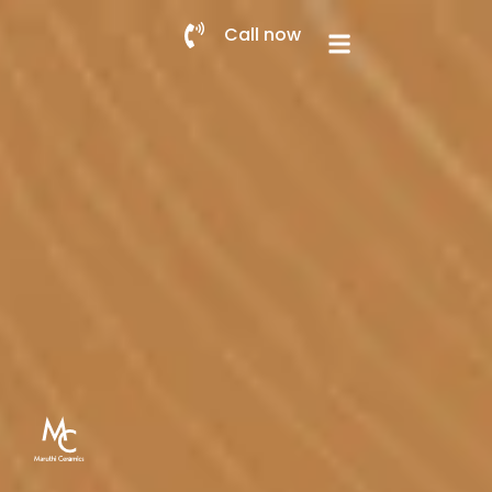
Call now