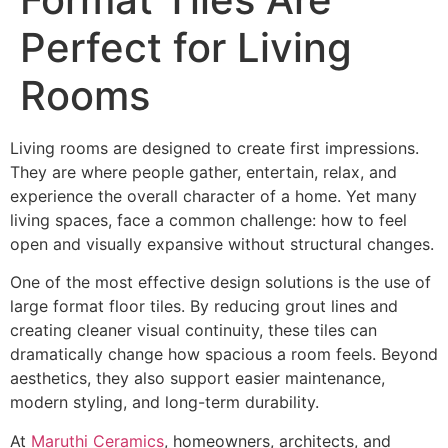
Perfect for Living
Rooms
Living rooms are designed to create first impressions.
They are where people gather, entertain, relax, and
experience the overall character of a home. Yet many
living spaces, face a common challenge: how to feel
open and visually expansive without structural changes.
One of the most effective design solutions is the use of
large format floor tiles. By reducing grout lines and
creating cleaner visual continuity, these tiles can
dramatically change how spacious a room feels. Beyond
aesthetics, they also support easier maintenance,
modern styling, and long-term durability.
At
Maruthi Ceramics
, homeowners, architects, and