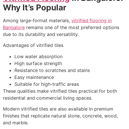
Why It’s Popular
Among large-format materials,
vitrified flooring in
Bangalore
remains one of the most preferred options
due to its durability and versatility.
Advantages of vitrified tiles
Low water absorption
High surface strength
Resistance to scratches and stains
Easy maintenance
Suitable for high-traffic areas
These qualities make vitrified tiles practical for both
residential and commercial living spaces.
Modern vitrified tiles are also available in premium
finishes that replicate natural stone, concrete, wood,
and marble.