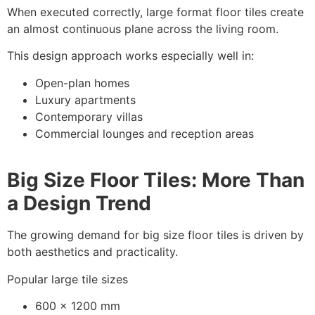
When executed correctly, large format floor tiles create
an almost continuous plane across the living room.
This design approach works especially well in:
Open-plan homes
Luxury apartments
Contemporary villas
Commercial lounges and reception areas
Big Size Floor Tiles: More Than
a Design Trend
The growing demand for big size floor tiles is driven by
both aesthetics and practicality.
Popular large tile sizes
600 x 1200 mm