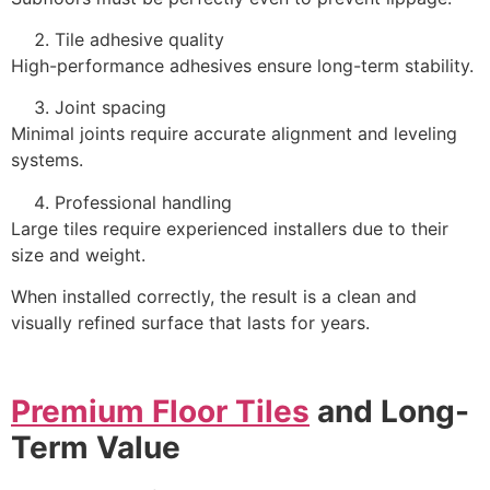
Tile adhesive quality
High-performance adhesives ensure long-term stability.
Joint spacing
Minimal joints require accurate alignment and leveling
systems.
Professional handling
Large tiles require experienced installers due to their
size and weight.
When installed correctly, the result is a clean and
visually refined surface that lasts for years.
Premium Floor Tiles
and Long-
Term Value