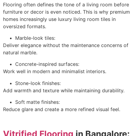
Flooring often defines the tone of a living room before
furniture or decor is even noticed. This is why premium
homes increasingly use luxury living room tiles in
oversized formats.
Marble-look tiles:
Deliver elegance without the maintenance concerns of
natural marble.
Concrete-inspired surfaces:
Work well in modern and minimalist interiors.
Stone-look finishes:
Add warmth and texture while maintaining durability.
Soft matte finishes:
Reduce glare and create a more refined visual feel.
Vitrified Flooring
in Bangalore: