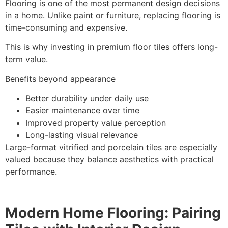
Flooring is one of the most permanent design decisions
in a home. Unlike paint or furniture, replacing flooring is
time-consuming and expensive.
This is why investing in premium floor tiles offers long-
term value.
Benefits beyond appearance
Better durability under daily use
Easier maintenance over time
Improved property value perception
Long-lasting visual relevance
Large-format vitrified and porcelain tiles are especially
valued because they balance aesthetics with practical
performance.
Modern Home Flooring: Pairing