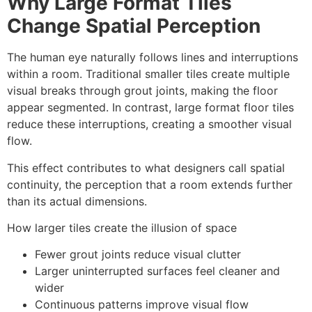
Why Large Format Tiles
Change Spatial Perception
The human eye naturally follows lines and interruptions
within a room. Traditional smaller tiles create multiple
visual breaks through grout joints, making the floor
appear segmented. In contrast, large format floor tiles
reduce these interruptions, creating a smoother visual
flow.
This effect contributes to what designers call spatial
continuity, the perception that a room extends further
than its actual dimensions.
How larger tiles create the illusion of space
Fewer grout joints reduce visual clutter
Larger uninterrupted surfaces feel cleaner and
wider
Continuous patterns improve visual flow