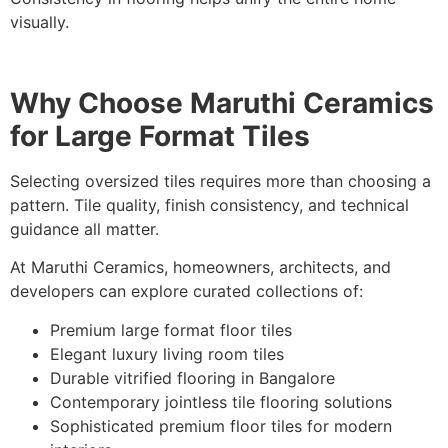
visually.
Why Choose Maruthi Ceramics
for Large Format Tiles
Selecting oversized tiles requires more than choosing a
pattern. Tile quality, finish consistency, and technical
guidance all matter.
At Maruthi Ceramics, homeowners, architects, and
developers can explore curated collections of:
Premium large format floor tiles
Elegant luxury living room tiles
Durable vitrified flooring in Bangalore
Contemporary jointless tile flooring solutions
Sophisticated premium floor tiles for modern