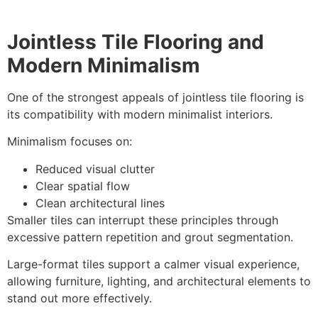
Jointless Tile Flooring and
Modern Minimalism
One of the strongest appeals of jointless tile flooring is
its compatibility with modern minimalist interiors.
Minimalism focuses on:
Reduced visual clutter
Clear spatial flow
Clean architectural lines
Smaller tiles can interrupt these principles through
excessive pattern repetition and grout segmentation.
Large-format tiles support a calmer visual experience,
allowing furniture, lighting, and architectural elements to
stand out more effectively.