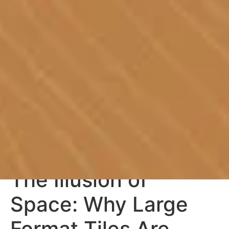
The Illusion of
Space: Why Large
Format Tiles Are