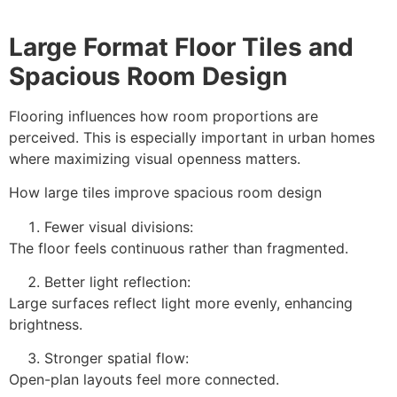
Large Format Floor Tiles and
Spacious Room Design
Flooring influences how room proportions are
perceived. This is especially important in urban homes
where maximizing visual openness matters.
How large tiles improve spacious room design
Fewer visual divisions:
The floor feels continuous rather than fragmented.
Better light reflection:
Large surfaces reflect light more evenly, enhancing
brightness.
Stronger spatial flow:
Open-plan layouts feel more connected.