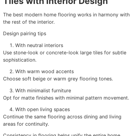
Tiles with Interior Design
The best modern home flooring works in harmony with
the rest of the interior.
Design pairing tips
With neutral interiors
Use stone-look or concrete-look large tiles for subtle
sophistication.
With warm wood accents
Choose soft beige or warm grey flooring tones.
With minimalist furniture
Opt for matte finishes with minimal pattern movement.
With open living spaces
Continue the same flooring across dining and living
areas for continuity.
Consistency in flooring helps unify the entire home