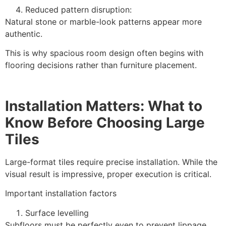
Reduced pattern disruption:
Natural stone or marble-look patterns appear more
authentic.
This is why spacious room design often begins with
flooring decisions rather than furniture placement.
Installation Matters: What to
Know Before Choosing Large
Tiles
Large-format tiles require precise installation. While the
visual result is impressive, proper execution is critical.
Important installation factors
Surface levelling
Subfloors must be perfectly even to prevent lippage.