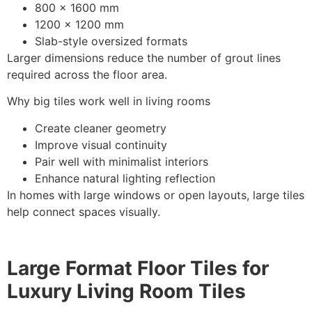
800 x 1600 mm
1200 x 1200 mm
Slab-style oversized formats
Larger dimensions reduce the number of grout lines
required across the floor area.
Why big tiles work well in living rooms
Create cleaner geometry
Improve visual continuity
Pair well with minimalist interiors
Enhance natural lighting reflection
In homes with large windows or open layouts, large tiles
help connect spaces visually.
Large Format Floor Tiles for
Luxury Living Room Tiles