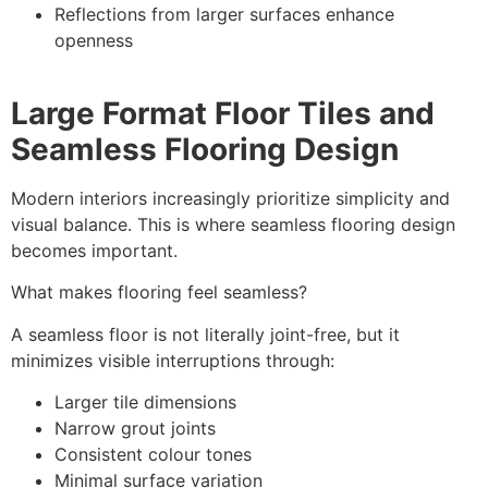
Reflections from larger surfaces enhance
openness
Large Format Floor Tiles and
Seamless Flooring Design
Modern interiors increasingly prioritize simplicity and
visual balance. This is where seamless flooring design
becomes important.
What makes flooring feel seamless?
A seamless floor is not literally joint-free, but it
minimizes visible interruptions through:
Larger tile dimensions
Narrow grout joints
Consistent colour tones
Minimal surface variation