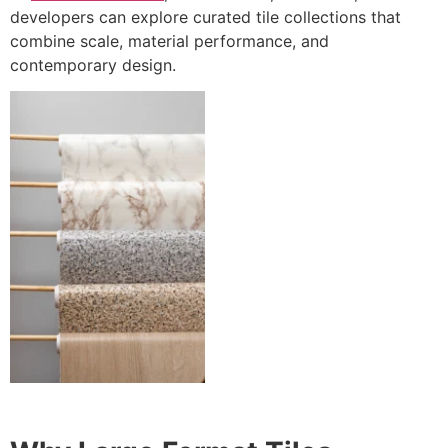
developers can explore curated tile collections that
combine scale, material performance, and
contemporary design.