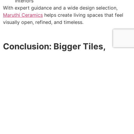
interiors
With expert guidance and a wide design selection,
Maruthi Ceramics
helps create living spaces that feel
visually open, refined, and timeless.
Conclusion: Bigger Tiles,
Smarter Spaces
Flooring shapes how a room feels long before decor
elements are added. By reducing visual interruptions
and enhancing continuity, large format floor tiles create
the illusion of larger, calmer, and more balanced
interiors.
From Seamless flooring design and jointless tile flooring
to sophisticated luxury living room tiles, oversized
surfaces help modern homes feel more spacious
without structural changes.