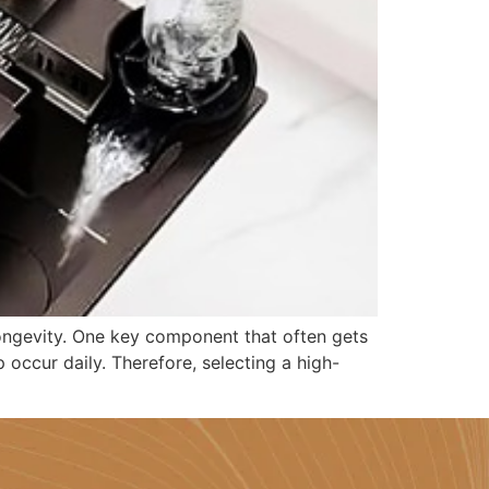
 longevity. One key component that often gets
 occur daily. Therefore, selecting a high-