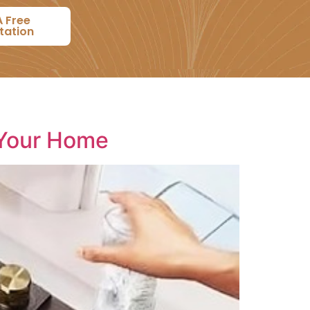
A Free
tation
 Your Home