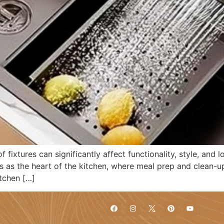
 fixtures can significantly affect functionality, style, and
s as the heart of the kitchen, where meal prep and clean-up
itchen […]