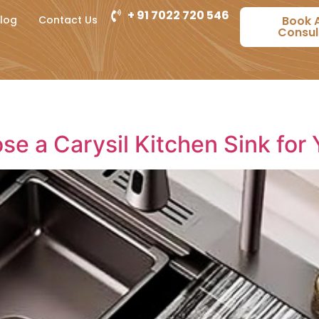
+ 91 7022 720 546
log
Contact Us
Book 
Consul
se a Carysil Kitchen Sink for