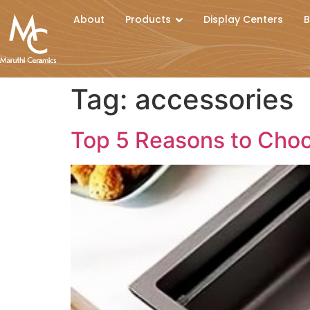
About
Products
Display Centers
B
Tag:
accessories
Top 5 Reasons to Choo