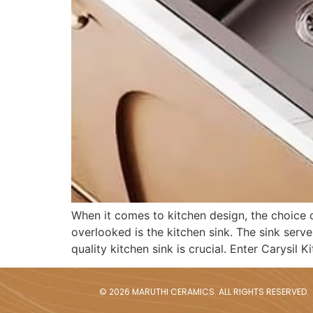
When it comes to kitchen design, the choice of
overlooked is the kitchen sink. The sink serve
quality kitchen sink is crucial. Enter Carysil K
© 2026 MARUTHI CERAMICS. ALL RIGHTS RESERVED.