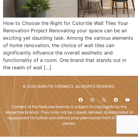
How to Choose the Right for Colortile Wall Tiles Your
Renovation Project Renovating your space can be an
exciting yet daunting task. Among the various elements
of home renovation, the choice of wall tiles can
significantly influence the overall aesthetic and
functionality of a room. One brand that stands out in
the realm of wall […]
© 2026 MARUTHI CERAMICS. ALL RIGHTS RESERVED.
Content of the featured brands is subject to copyrights by the
respective brands. They may not be copied, relinked, downloaded or
repurposed for further use without prior permission from the brand
owners.