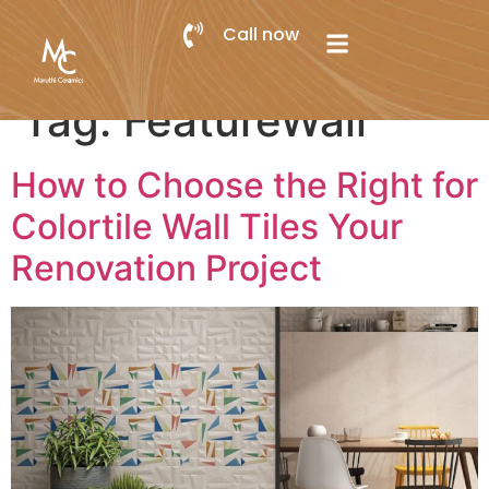
Call now
Tag:
FeatureWall
How to Choose the Right for
Colortile Wall Tiles Your
Renovation Project