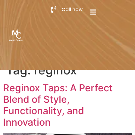
Call now
Tag:
reginox
Reginox Taps: A Perfect
Blend of Style,
Functionality, and
Innovation