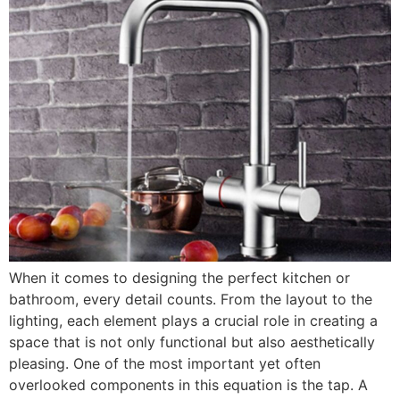
When it comes to designing the perfect kitchen or
bathroom, every detail counts. From the layout to the
lighting, each element plays a crucial role in creating a
space that is not only functional but also aesthetically
pleasing. One of the most important yet often
overlooked components in this equation is the tap. A