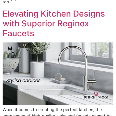
tap […]
Elevating Kitchen Designs
with Superior Reginox
Faucets
When it comes to creating the perfect kitchen, the
importance of high-quality sinks and faucets cannot be