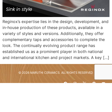
Reginox’s expertise lies in the design, development, and
in-house production of these products, available in a
variety of styles and versions. Additionally, they offer
complementary taps and accessories to complete the
look. The continually evolving product range has
established us as a prominent player in both national
and international kitchen and project markets. A key […]
© 2026 MARUTHI CERAMICS. ALL RIGHTS RESERVED.
Content of the featured brands is subject to copyrights by the
respective brands. They may not be copied, relinked, downloaded or
repurposed for further use without prior permission from the brand
owners.