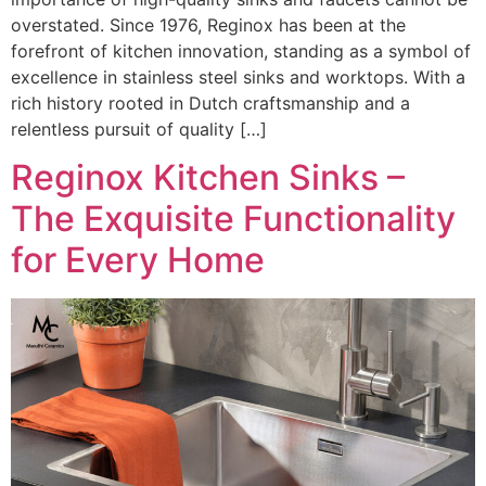
overstated. Since 1976, Reginox has been at the
forefront of kitchen innovation, standing as a symbol of
excellence in stainless steel sinks and worktops. With a
rich history rooted in Dutch craftsmanship and a
relentless pursuit of quality […]
Reginox Kitchen Sinks –
The Exquisite Functionality
for Every Home