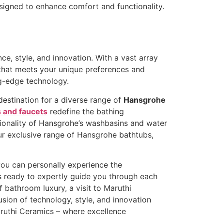
signed to enhance comfort and functionality.
, style, and innovation. With a vast array
 that meets your unique preferences and
ng-edge technology.
estination for a diverse range of
Hansgrohe
 and faucets
redefine the bathing
tionality of Hansgrohe’s washbasins and water
our exclusive range of Hansgrohe bathtubs,
ou can personally experience the
s ready to expertly guide you through each
 bathroom luxury, a visit to Maruthi
usion of technology, style, and innovation
ruthi Ceramics – where excellence