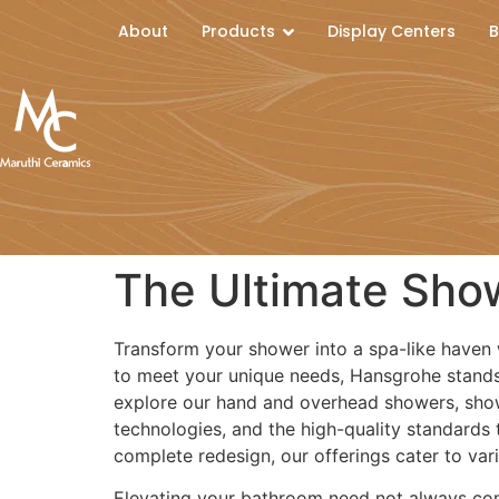
About
Products
Display Centers
B
The Ultimate Sho
Transform your shower into a spa-like haven 
to meet your unique needs, Hansgrohe stands a
explore our hand and overhead showers, sho
technologies, and the high-quality standards
complete redesign, our offerings cater to va
Elevating your bathroom need not always come