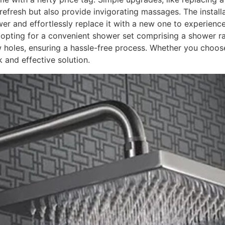
fresh but also provide invigorating massages. The installat
r and effortlessly replace it with a new one to experience
r opting for a convenient shower set comprising a shower r
w holes, ensuring a hassle-free process. Whether you choos
 and effective solution.