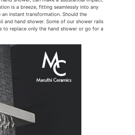
ion is a breeze, fitting seamlessly into any
 an instant transformation. Should the
ail and hand shower. Some of our shower rails
e to replace only the hand shower or go for a