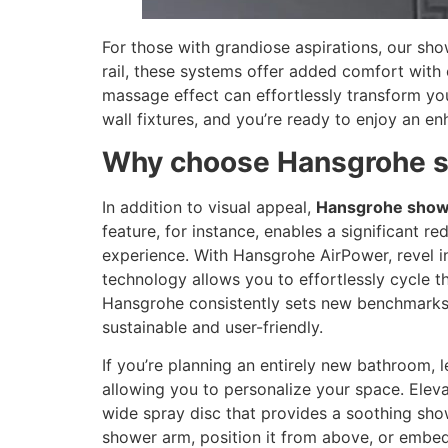
For those with grandiose aspirations, our s
rail, these systems offer added comfort with o
massage effect can effortlessly transform your
wall fixtures, and you’re ready to enjoy an 
Why choose Hansgrohe 
In addition to visual appeal,
Hansgrohe show
feature, for instance, enables a significant 
experience. With Hansgrohe AirPower, revel i
technology allows you to effortlessly cycle t
Hansgrohe consistently sets new benchmarks i
sustainable and user-friendly.
If you’re planning an entirely new bathroom, 
allowing you to personalize your space. Ele
wide spray disc that provides a soothing show
shower arm, position it from above, or embed