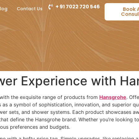
+ 91 7022 720 546
log
Contact Us
Book 
Consul
wer Experience with H
with the exquisite range of products from
Hansgrohe
. Off
s a symbol of sophistication, innovation, and superior qual
wer sets, and shower systems. Each product showcases awa
 that define the Hansgrohe brand. Whether you’re looking 
rious preferences and budgets.
 with a hefty price tag. Simple upgrades, like replacing 