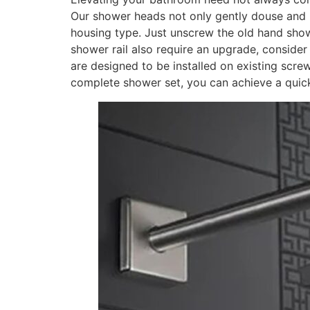
Our shower heads not only gently douse and re
housing type. Just unscrew the old hand showe
shower rail also require an upgrade, conside
are designed to be installed on existing scre
complete shower set, you can achieve a quick