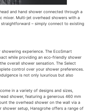
verhead and hand shower connected through a
ic mixer. Multi-jet overhead showers with a
s straightforward – simply connect to existing
ur showering experience. The EcoSmart
mpact while providing an eco-friendly shower
the overall shower sensation. The Select
omplete control over your shower preferences.
dulgence is not only luxurious but also
come in a variety of designs and sizes,
erhead shower, featuring a generous 460 mm
mount the overhead shower on the wall via a
ur shower setup, Hansgrohe offers a range of