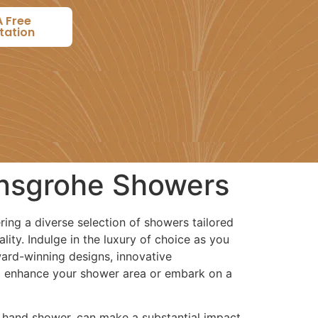
A Free
tation
ansgrohe Showers
ering a diverse selection of showers tailored
ity. Indulge in the luxury of choice as you
rd-winning designs, innovative
to enhance your shower area or embark on a
a hand shower, can make a substantial impact.