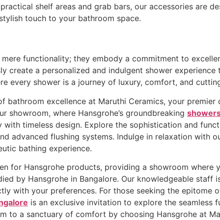
ractical shelf areas and grab bars, our accessories are de
stylish touch to your bathroom space.
ere functionality; they embody a commitment to excellence
sly create a personalized and indulgent shower experience
re every shower is a journey of luxury, comfort, and cutti
f bathroom excellence at Maruthi Ceramics, your premier d
 our showroom, where Hansgrohe’s groundbreaking
showers
 with timeless design. Explore the sophistication and func
and advanced flushing systems. Indulge in relaxation with 
eutic bathing experience.
en for Hansgrohe products, providing a showroom where y
died by Hansgrohe in Bangalore. Our knowledgeable staff i
ctly with your preferences. For those seeking the epitome of
angalore
is an exclusive invitation to explore the seamless f
om to a sanctuary of comfort by choosing Hansgrohe at Ma