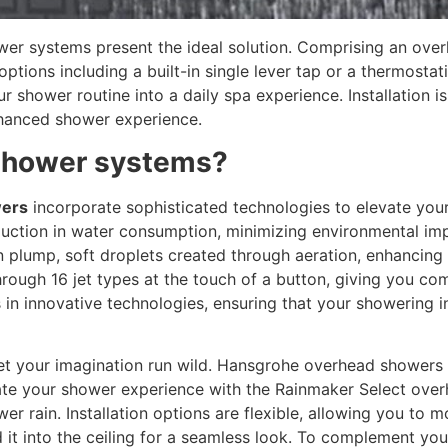
hower systems present the ideal solution. Comprising an o
ptions including a built-in single lever tap or a thermostat
 shower routine into a daily spa experience. Installation i
enhanced shower experience.
shower systems?
ers
incorporate sophisticated technologies to elevate yo
reduction in water consumption, minimizing environmental i
n plump, soft droplets created through aeration, enhancing 
hrough 16 jet types at the touch of a button, giving you c
n innovative technologies, ensuring that your showering in
let your imagination run wild. Hansgrohe overhead showers 
vate your shower experience with the Rainmaker Select ov
er rain. Installation options are flexible, allowing you to 
 it into the ceiling for a seamless look. To complement yo