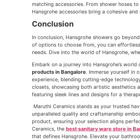
matching accessories. From shower hoses to p
Hansgrohe accessories bring a cohesive and 
Conclusion
In conclusion, Hansgrohe showers go beyond m
of options to choose from, you can effortles
needs. Dive into the world of Hansgrohe, whe
Embark on a journey into Hansgrohe’s world o
products in Bangalore
. Immerse yourself in
experience, blending cutting-edge technology
closets, showcasing both artistic aesthetics 
featuring sleek lines and designs for a therap
Maruthi Ceramics stands as your trusted hav
unparalleled quality and craftsmanship embo
product, ensuring your selection aligns perfe
Ceramics, the
best sanitary ware store in B
that defines Hansgrohe. Elevate your bathro