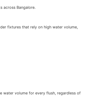
ts across Bangalore.
lder fixtures that rely on high water volume,
e water volume for every flush, regardless of