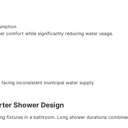
sumption
er comfort while significantly reducing water usage.
s facing inconsistent municipal water supply.
ter Shower Design
ng fixtures in a bathroom. Long shower durations combine