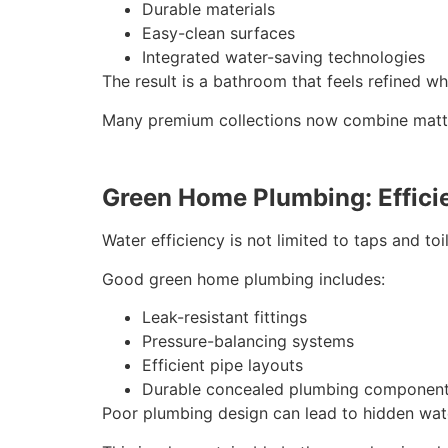
Durable materials
Easy-clean surfaces
Integrated water-saving technologies
The result is a bathroom that feels refined whi
Many premium collections now combine matte f
Green Home Plumbing: Efficie
Water efficiency is not limited to taps and to
Good green home plumbing includes:
Leak-resistant fittings
Pressure-balancing systems
Efficient pipe layouts
Durable concealed plumbing componen
Poor plumbing design can lead to hidden wate