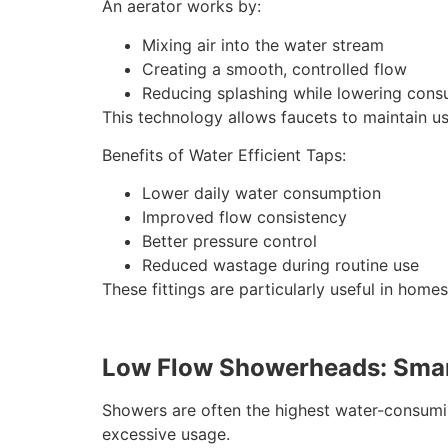
An aerator works by:
Mixing air into the water stream
Creating a smooth, controlled flow
Reducing splashing while lowering con
This technology allows faucets to maintain us
Benefits of Water Efficient Taps:
Lower daily water consumption
Improved flow consistency
Better pressure control
Reduced wastage during routine use
These fittings are particularly useful in home
Low Flow Showerheads: Smar
Showers are often the highest water-consumi
excessive usage.