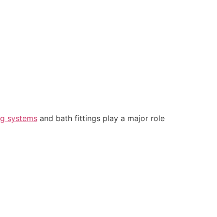
ng systems
and bath fittings play a major role