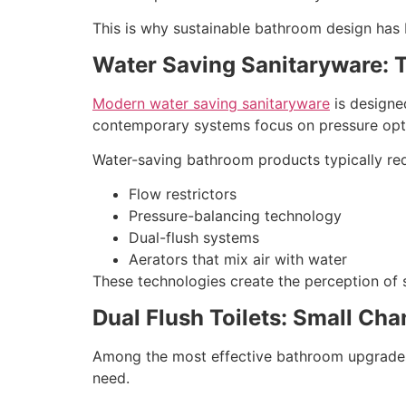
This is why sustainable bathroom design has b
Water Saving Sanitaryware: T
Modern water saving sanitaryware
is designed
contemporary systems focus on pressure opti
Water-saving bathroom products typically r
Flow restrictors
Pressure-balancing technology
Dual-flush systems
Aerators that mix air with water
These technologies create the perception of s
Dual Flush Toilets: Small Ch
Among the most effective bathroom upgrades ar
need.