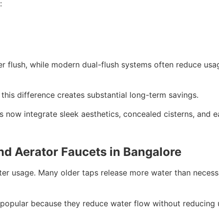
:
per flush, while modern dual-flush systems often reduce us
 this difference creates substantial long-term savings.
ns now integrate sleek aesthetics, concealed cisterns, and 
nd Aerator Faucets in Bangalore
ter usage. Many older taps release more water than necessa
 popular because they reduce water flow without reducing u