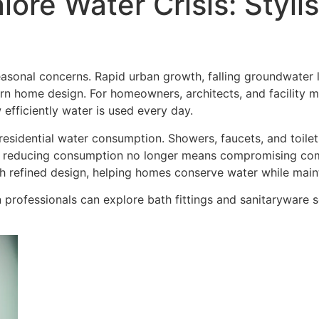
lore Water Crisis: Styl
easonal concerns. Rapid urban growth, falling groundwater
n home design. For homeowners, architects, and facility man
 efficiently water is used every day.
esidential water consumption. Showers, faucets, and toilets 
 reducing consumption no longer means compromising comf
h refined design, helping homes conserve water while mai
professionals can explore bath fittings and sanitaryware so