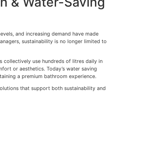
ish & Water-Saving
 levels, and increasing demand have made
agers, sustainability is no longer limited to
collectively use hundreds of litres daily in
ort or aesthetics. Today’s water saving
ntaining a premium bathroom experience.
lutions that support both sustainability and