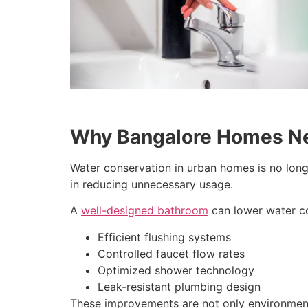
Why Bangalore Homes Ne
Water conservation in urban homes is no long
in reducing unnecessary usage.
A
well-designed bathroom
can lower water c
Efficient flushing systems
Controlled faucet flow rates
Optimized shower technology
Leak-resistant plumbing design
These improvements are not only environmental