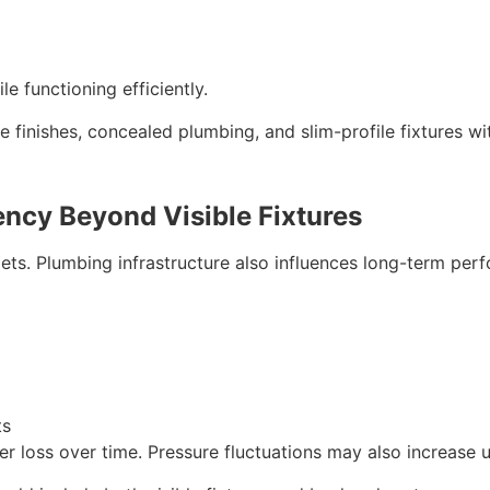
le functioning efficiently.
inishes, concealed plumbing, and slim-profile fixtures wi
ncy Beyond Visible Fixtures
ilets. Plumbing infrastructure also influences long-term per
ts
r loss over time. Pressure fluctuations may also increase