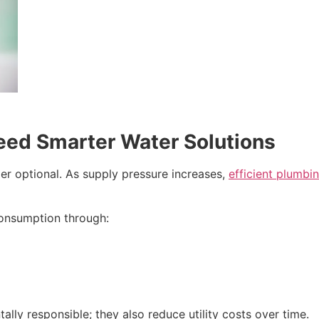
ed Smarter Water Solutions
er optional. As supply pressure increases,
efficient plumbi
onsumption through:
ly responsible; they also reduce utility costs over time.