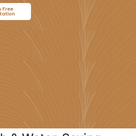
A Free
tation