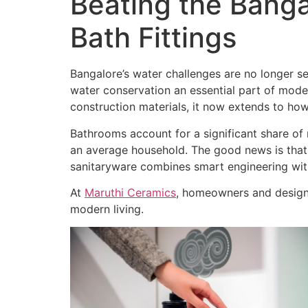
Beating the Banga
Bath Fittings
Bangalore’s water challenges are no longer s
water conservation an essential part of moder
construction materials, it now extends to how
Bathrooms account for a significant share of r
an average household. The good news is that
sanitaryware combines smart engineering wit
At
Maruthi Ceramics
, homeowners and design 
modern living.