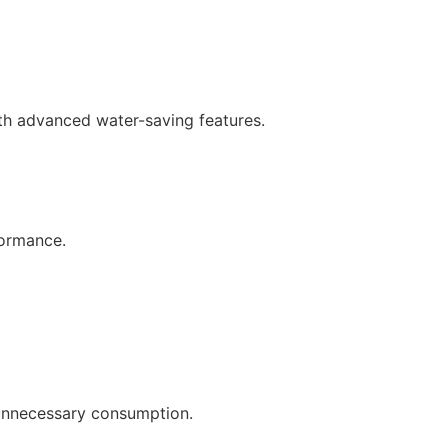
th advanced water-saving features.
formance.
 unnecessary consumption.