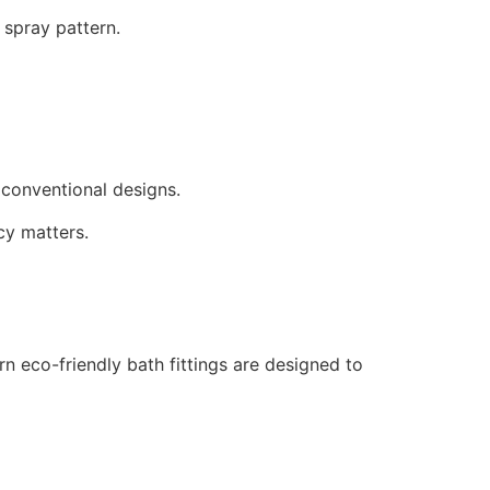
spray pattern.
conventional designs.
cy matters.
n eco-friendly bath fittings are designed to