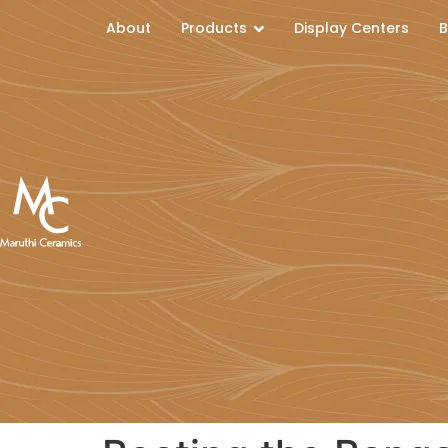
About
Products
Display Centers
B