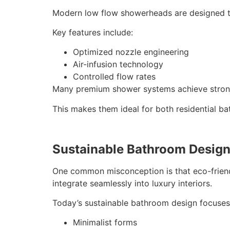
Modern low flow showerheads are designed to
Key features include:
Optimized nozzle engineering
Air-infusion technology
Controlled flow rates
Many premium shower systems achieve strong 
This makes them ideal for both residential b
Sustainable Bathroom Desig
One common misconception is that eco-friendly
integrate seamlessly into luxury interiors.
Today’s sustainable bathroom design focuses
Minimalist forms