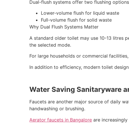
Dual-flush systems offer two flushing options
Lower-volume flush for liquid waste
Full-volume flush for solid waste
Why Dual Flush Systems Matter
A standard older toilet may use 10-13 litres 
the selected mode.
For large households or commercial facilities,
In addition to efficiency, modern toilet desig
Water Saving Sanitaryware a
Faucets are another major source of daily wa
handwashing or brushing.
Aerator faucets in Bangalore
are increasingly