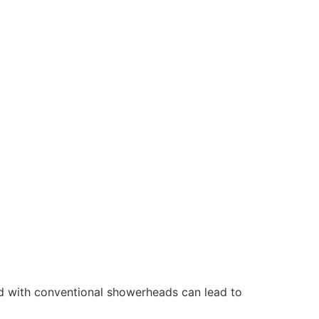
d with conventional showerheads can lead to