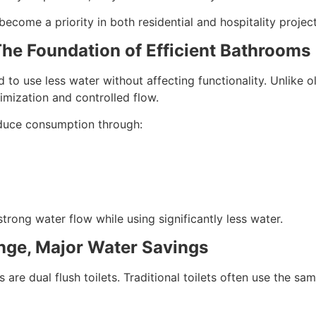
ecome a priority in both residential and hospitality projec
he Foundation of Efficient Bathrooms
 to use less water without affecting functionality. Unlike o
mization and controlled flow.
educe consumption through:
trong water flow while using significantly less water.
ange, Major Water Savings
e dual flush toilets. Traditional toilets often use the sam