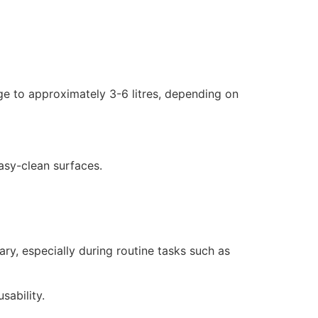
age to approximately 3-6 litres, depending on
easy-clean surfaces.
ry, especially during routine tasks such as
sability.