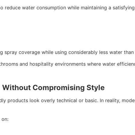
 reduce water consumption while maintaining a satisfying 
spray coverage while using considerably less water than 
athrooms and hospitality environments where water efficien
n Without Compromising Style
 products look overly technical or basic. In reality, moder
 on: