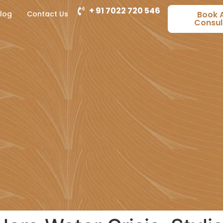
+ 91 7022 720 546
log
Contact Us
Book 
Consul