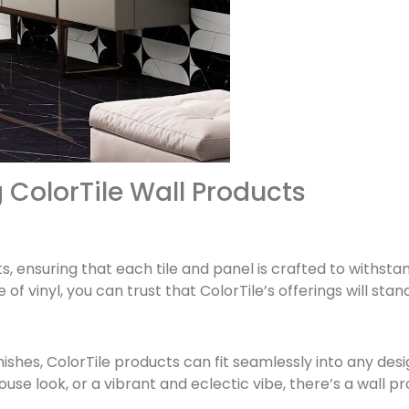
 ColorTile Wall Products
ucts, ensuring that each tile and panel is crafted to withsta
of vinyl, you can trust that ColorTile’s offerings will stan
inishes, ColorTile products can fit seamlessly into any de
use look, or a vibrant and eclectic vibe, there’s a wall p