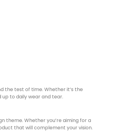
nd the test of time. Whether it’s the
d up to daily wear and tear.
sign theme. Whether you’re aiming for a
roduct that will complement your vision.