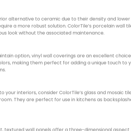
erior alternative to ceramic due to their density and low
equire a more robust solution. ColorTile’s porcelain wall ti
rious look without the associated maintenance.
ntain option, vinyl wall coverings are an excellent choic
lors, making them perfect for adding a unique touch to you
ns.
to your interiors, consider ColorTile’s glass and mosaic ti
a room. They are perfect for use in kitchens as backsplas
 textured wall panels offer a three-dimensional aspect t