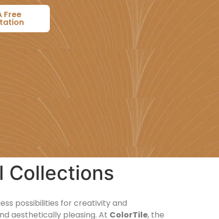
A Free
tation
l Collections
s possibilities for creativity and
nd aesthetically pleasing. At
ColorTile
, the