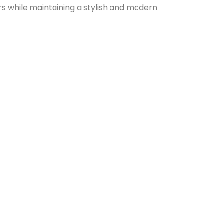
ors while maintaining a stylish and modern