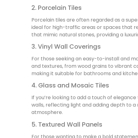
2. Porcelain Tiles
Porcelain tiles are often regarded as a sup
ideal for high-traffic areas or spaces that r
that mimic natural stones, providing a luxu
3. Vinyl Wall Coverings
For those seeking an easy-to-install and mai
and textures, from wood grains to vibrant co
making it suitable for bathrooms and kitche
4. Glass and Mosaic Tiles
If you’re looking to add a touch of elegance 
walls, reflecting light and adding depth to 
atmosphere.
5. Textured Wall Panels
For those wanting to make a bold statement,