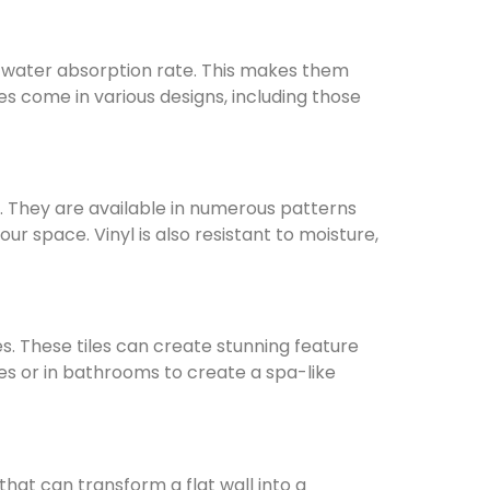
er water absorption rate. This makes them
les come in various designs, including those
e. They are available in numerous patterns
r space. Vinyl is also resistant to moisture,
les. These tiles can create stunning feature
hes or in bathrooms to create a spa-like
hat can transform a flat wall into a