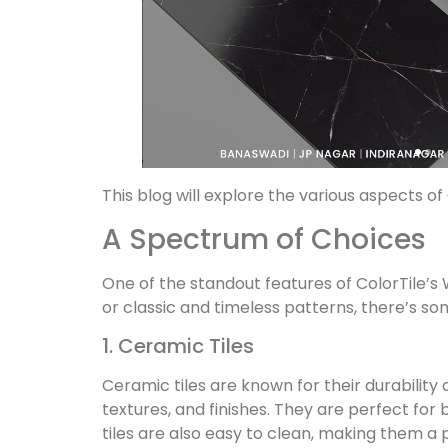
This blog will explore the various aspects 
A Spectrum of Choices
One of the standout features of ColorTile’s W
or classic and timeless patterns, there’s so
1. Ceramic Tiles
Ceramic tiles are known for their durability 
textures, and finishes. They are perfect fo
tiles are also easy to clean, making them a p