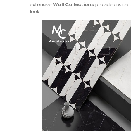
extensive
Wall Collections
provide a wide a
look.