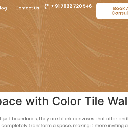
+ 91 7022 720 546
log
Contact Us
Book 
Consul
ace with Color Tile Wal
just boundaries; they are blank canvases that offer endles
 completely transform a space, making it more inviting a