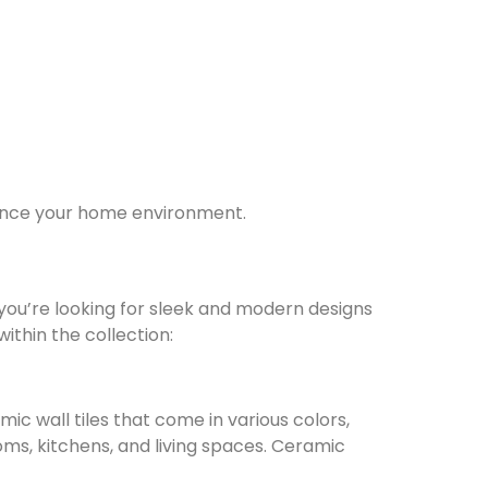
nhance your home environment.
r you’re looking for sleek and modern designs
ithin the collection:
mic wall tiles that come in various colors,
oms, kitchens, and living spaces. Ceramic