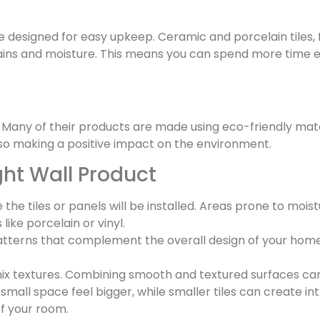
e designed for easy upkeep. Ceramic and porcelain tiles,
stains and moisture. This means you can spend more time e
y. Many of their products are made using eco-friendly mat
so making a positive impact on the environment.
ght Wall Product
the tiles or panels will be installed. Areas prone to moi
ike porcelain or vinyl.
terns that complement the overall design of your home. 
ix textures. Combining smooth and textured surfaces can 
small space feel bigger, while smaller tiles can create in
of your room.