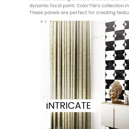
dynamic focal point. ColorTile’s collection 
These panels are perfect for creating featu