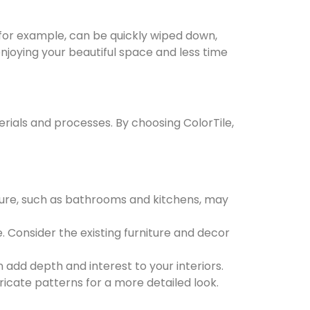
 for example, can be quickly wiped down,
njoying your beautiful space and less time
erials and processes. By choosing ColorTile,
sture, such as bathrooms and kitchens, may
Consider the existing furniture and decor
add depth and interest to your interiors.
tricate patterns for a more detailed look.