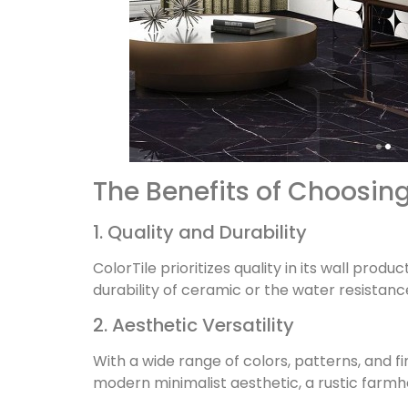
The Benefits of Choosing
1. Quality and Durability
ColorTile prioritizes quality in its wall prod
durability of ceramic or the water resistance 
2. Aesthetic Versatility
With a wide range of colors, patterns, and f
modern minimalist aesthetic, a rustic farmho