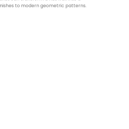
 finishes to modern geometric patterns.