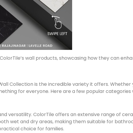
of ColorTile’s wall products, showcasing how they can e
all Collection is the incredible variety it offers. Whethe
mething for everyone. Here are a few popular categories w
and versatility. ColorTile offers an extensive range of cera
r both wet and dry areas, making them suitable for bathro
ractical choice for families.