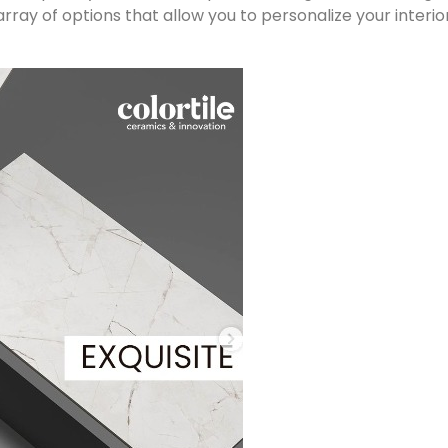
rray of options that allow you to personalize your interi