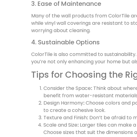
3. Ease of Maintenance
Many of the wall products from ColorTile ar
while vinyl wall coverings are resistant to 
worrying about cleaning.
4. Sustainable Options
ColorTile is also committed to sustainabilit
you’re not only enhancing your home but al
Tips for Choosing the Ri
Consider the Space
:
Think about where 
benefit from water-resistant materials l
Design Harmony
:
Choose colors and pat
to create a cohesive look.
Texture and Finish
:
Don’t be afraid to m
Scale and Size
:
Larger tiles can make a 
Choose sizes that suit the dimensions 