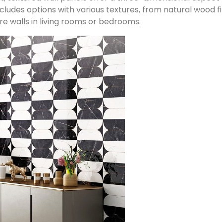
includes options with various textures, from natural wood
re walls in living rooms or bedrooms.