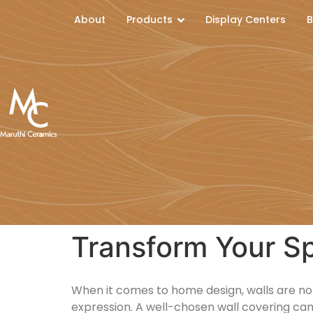
About
Products
Display Centers
B
Transform Your Sp
When it comes to home design, walls are not 
expression. A well-chosen wall covering can