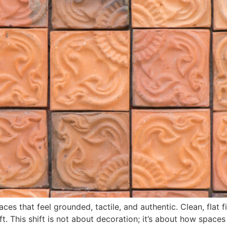
ces that feel grounded, tactile, and authentic. Clean, flat f
ft. This shift is not about decoration; it’s about how spaces