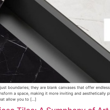
ust boundaries; they are blank canvases that offer endless p
sform a space, making it more inviting and aesthetically pl
hat allow you to […]