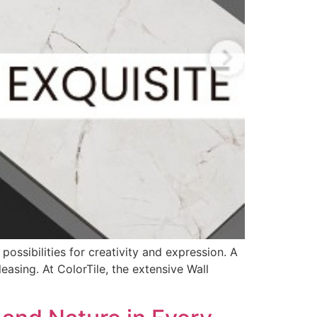
ossibilities for creativity and expression. A
easing. At ColorTile, the extensive Wall