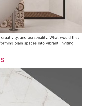
, creativity, and personality. What would that
rming plain spaces into vibrant, inviting
ns