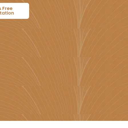
A Free
tation