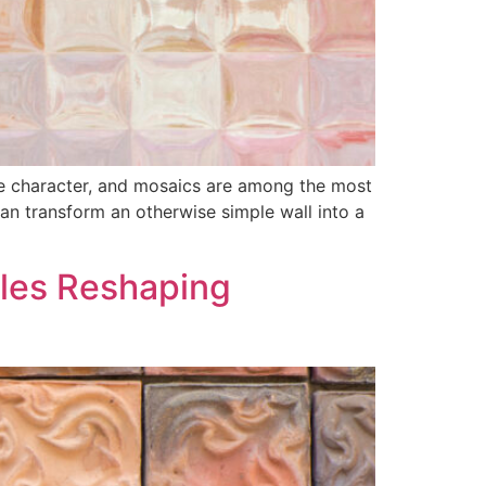
ine character, and mosaics are among the most
 can transform an otherwise simple wall into a
iles Reshaping