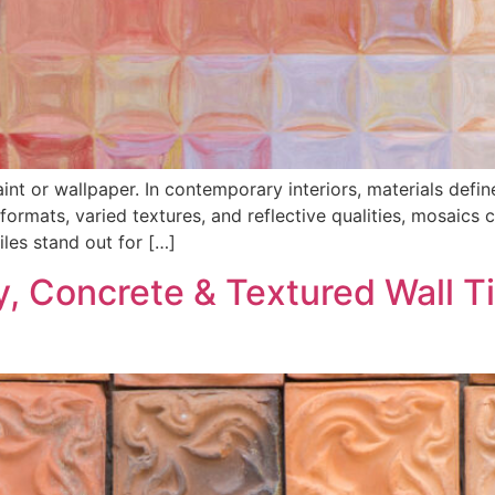
aint or wallpaper. In contemporary interiors, materials def
 formats, varied textures, and reflective qualities, mosaics
iles stand out for […]
y, Concrete & Textured Wall T