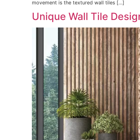
movement is the textured wall tiles […]
Unique Wall Tile Desi