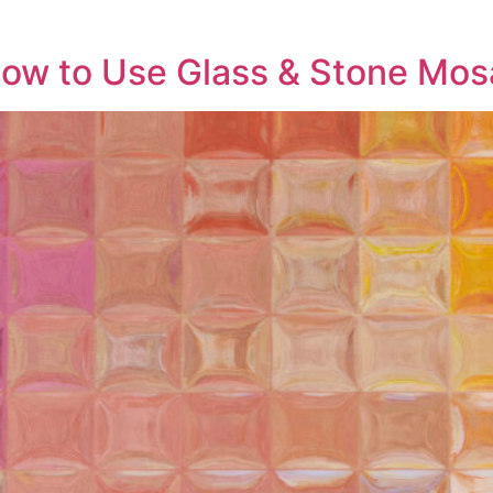
ow to Use Glass & Stone Mosa