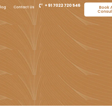
+ 91 7022 720 546
log
Contact Us
Book 
Consul