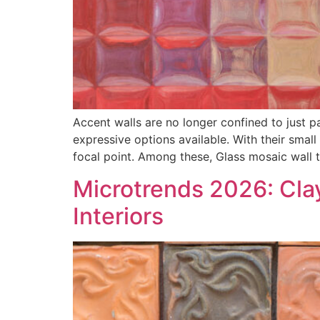
Accent walls are no longer confined to just p
expressive options available. With their small
focal point. Among these, Glass mosaic wall t
Microtrends 2026: Cla
Interiors