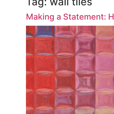
Tag:
wall tiles
Making a Statement: H