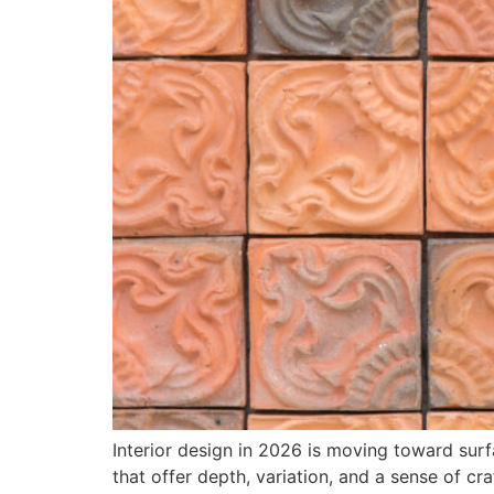
Interior design in 2026 is moving toward surfa
that offer depth, variation, and a sense of cra