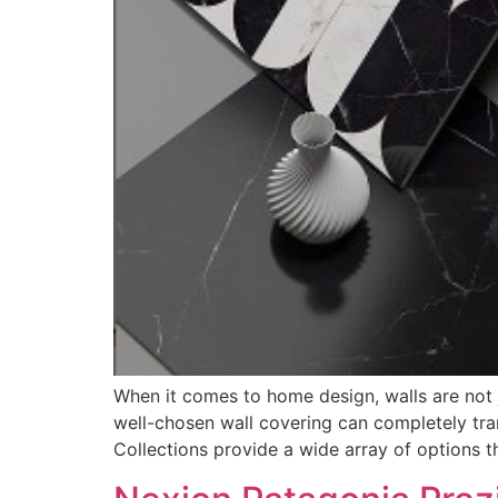
When it comes to home design, walls are not j
well-chosen wall covering can completely tran
Collections provide a wide array of options t