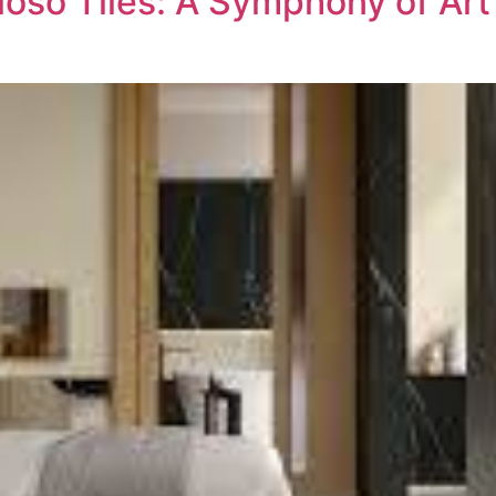
oso Tiles: A Symphony of Art