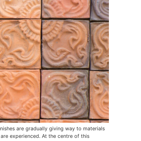
inishes are gradually giving way to materials
 are experienced. At the centre of this