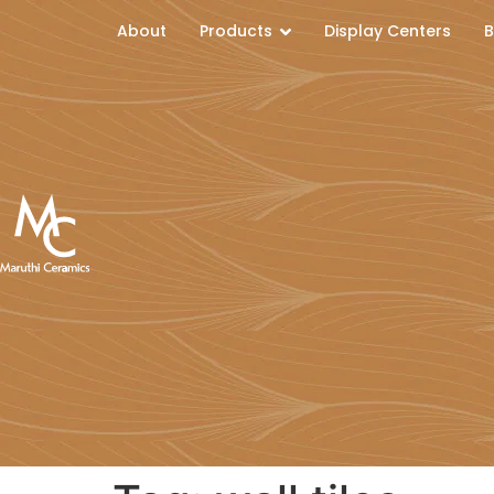
About
Products
Display Centers
B