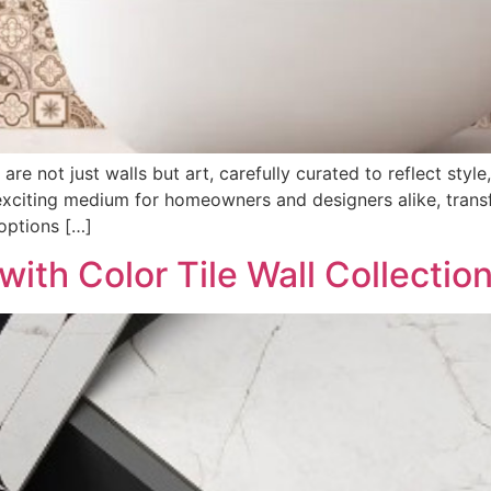
re not just walls but art, carefully curated to reflect style
exciting medium for homeowners and designers alike, transfo
 options […]
ith Color Tile Wall Collectio