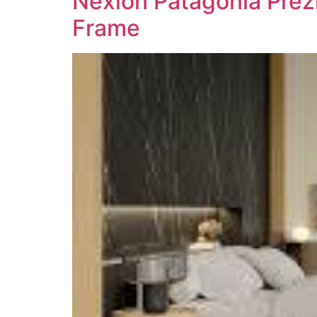
Nexion Patagonia Prezi
Frame