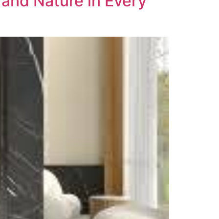
 and Nature in Every