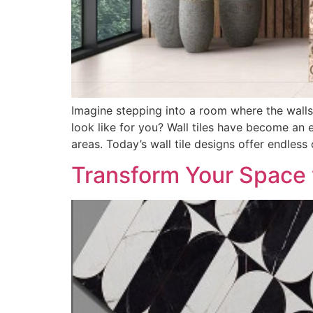
Imagine stepping into a room where the walls a
look like for you? Wall tiles have become an 
areas. Today’s wall tile designs offer endless
Transform Your Space w