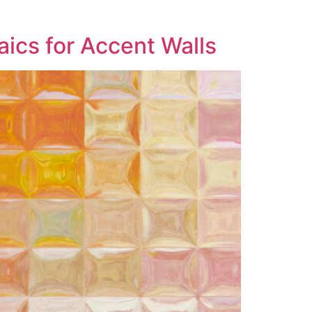
ics for Accent Walls