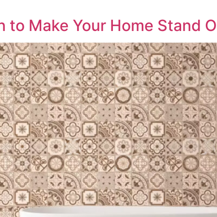
gn to Make Your Home Stand O